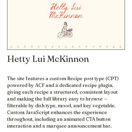
Hetty Lui McKinnon
The site features a custom Recipe post type (CPT)
powered by ACF and a dedicated recipe plugin,
giving each recipe a structured, consistent layout
and making the full library easy to browse —
filterable by dish type, mood, and key vegetable.
Custom JavaScript enhances the experience
throughout, including an animated CTA button
interaction and a marquee announcement bar.