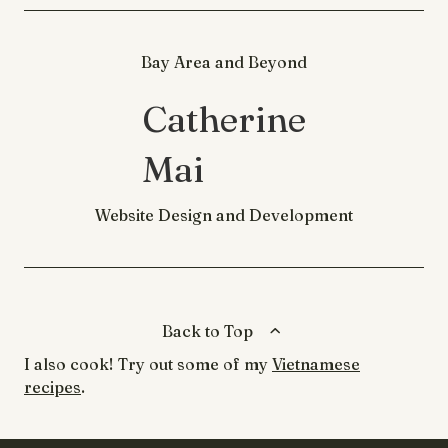
Bay Area and Beyond
Catherine
Mai
Website Design and Development
Back to Top
I also cook! Try out some of my
Vietnamese
recipes
.