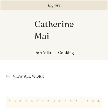
Inquire
Catherine
Mai
Portfolio
Cooking
VIEW ALL WORK