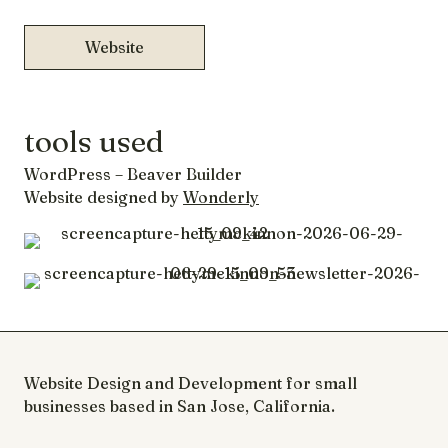
Website
tools used
WordPress – Beaver Builder
Website designed by
Wonderly
Website Design and Development for small
businesses based in San Jose, California.